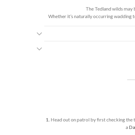
The Tedland wilds may be
Whether it’s naturally occurring wadding to 
1.
Head out on patrol by first checking the 
a
Da