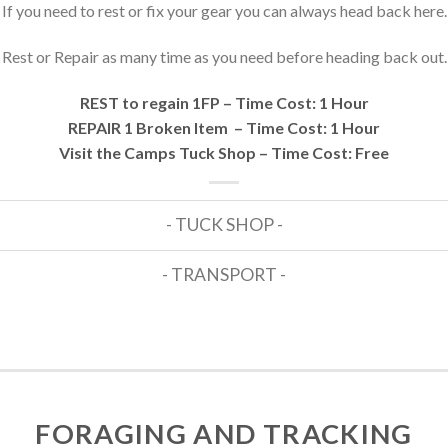
If you need to rest or fix your gear you can always head back here.
Rest or Repair as many time as you need before heading back out.
REST to regain 1FP – Time Cost: 1 Hour
REPAIR 1 Broken Item – Time Cost: 1 Hour
Visit the Camps Tuck Shop – Time Cost: Free
- TUCK SHOP -
- TRANSPORT -
FORAGING AND TRACKING