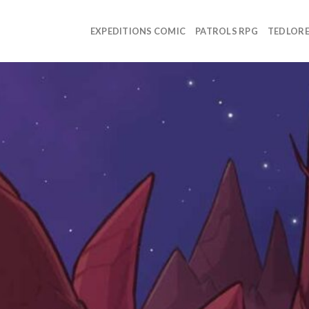
EXPEDITIONS COMIC
PATROLS RPG
TEDLOR