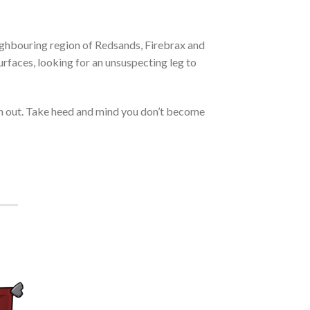
ighbouring region of Redsands, Firebrax and
faces, looking for an unsuspecting leg to
an out. Take heed and mind you don’t become