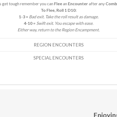
gs get tough remember you can
Flee
an
Encounter
after any
Comba
To Flee, Roll 1 D10:
1-3 =
Bad exit. Take the roll result as damage.
4-10 =
Swift exit. You escape with ease.
Either way, return to the Region Encampment.
REGION ENCOUNTERS
SPECIAL ENCOUNTERS
Enjoyin