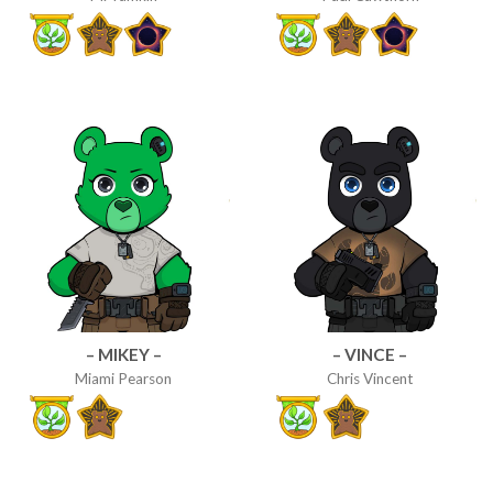
– MIKEY –
– VINCE –
Miami Pearson
Chris Vincent