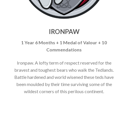
IRONPAW
1 Year 6 Months + 1 Medal of Valour + 10
Commendations
Ironpaw. A lofty term of respect reserved for the
bravest and toughest bears who walk the Tedlands.
Battle hardened and world wisened these teds have
been moulded by their time surviving some of the
wildest corners of this perilous continent.