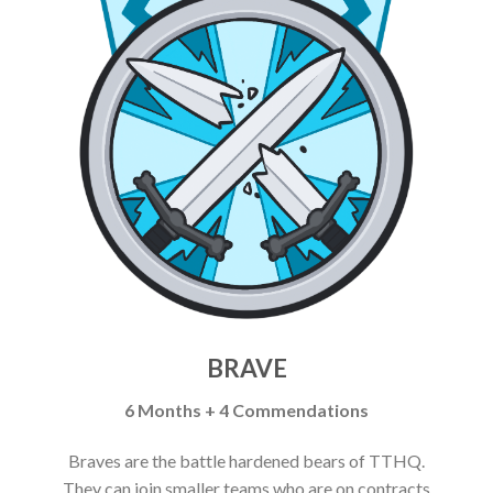
BRAVE
6 Months + 4 Commendations
Braves are the battle hardened bears of TTHQ.
They can join smaller teams who are on contracts