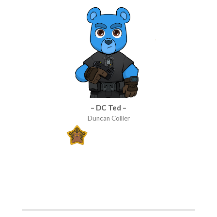
– DC Ted –
Duncan Collier