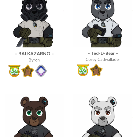
– Ted-D-Bear –
– BALKAZARNO –
Corey Cadwallader
Byron