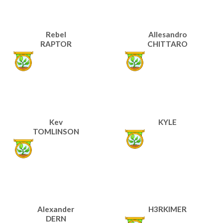
Rebel
Allesandro
RAPTOR
CHITTARO
Kev
KYLE
TOMLINSON
Alexander
H3RKIMER
DERN