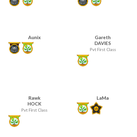
Aunix
Gareth
DAVIES
Pvt First Class
Rawk
LaMa
HOCK
Pvt First Class