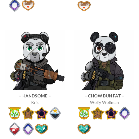
– HANDSOME –
– CHOW BUN FAT –
Kris
Wolfy Wolfman