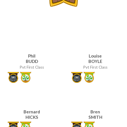
Phil
Louise
BUDD
BOYLE
Pvt First Class
Pvt First Class
Bernard
Bren
HICKS
SMITH