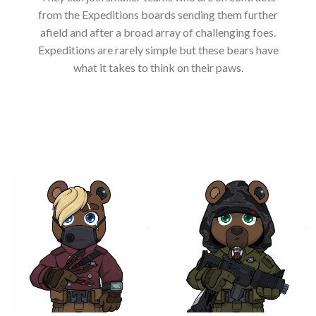
from the Expeditions boards sending them further
afield and after a broad array of challenging foes.
Expeditions are rarely simple but these bears have
what it takes to think on their paws.