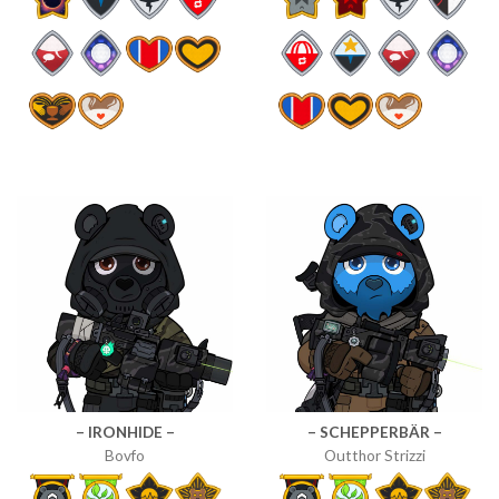
– IRONHIDE –
– SCHEPPERBÄR –
Bovfo
Outthor Strizzi