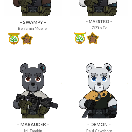
– MAESTRO –
– SWAMPY –
ZiZto Ez
Benjamin Mueller
– MARAUDER –
– DEMON –
M. Tamkin
Paul Cawthorn