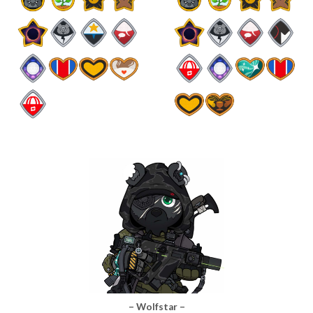
– Wolfstar –