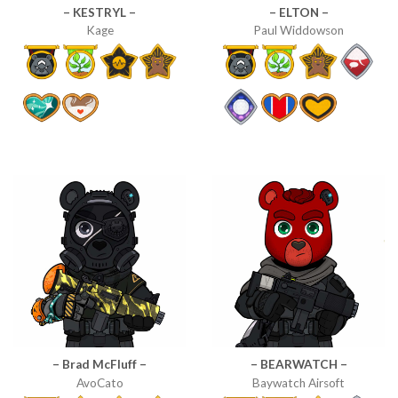
– KESTRYL –
– ELTON –
Kage
Paul Widdowson
– Brad McFluff –
– BEARWATCH –
AvoCato
Baywatch Airsoft