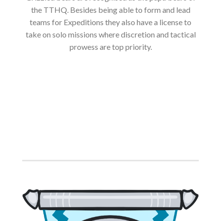
the TTHQ. Besides being able to form and lead
teams for Expeditions they also have a license to
take on solo missions where discretion and tactical
prowess are top priority.