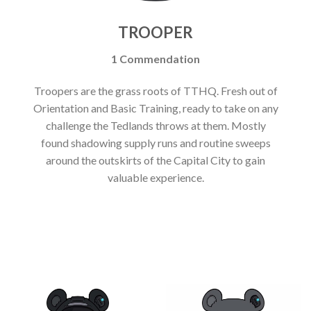
TROOPER
1 Commendation
Troopers are the grass roots of TTHQ. Fresh out of
Orientation and Basic Training, ready to take on any
challenge the Tedlands throws at them. Mostly
found shadowing supply runs and routine sweeps
around the outskirts of the Capital City to gain
valuable experience.