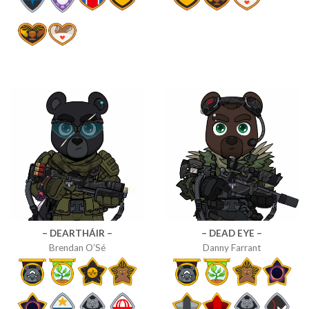
– DEARTHÁIR –
– DEAD EYE –
Brendan O’Sé
Danny Farrant