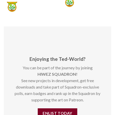
Enjoying the Ted-World?
You can be part of the journey by joining
HIWEZ SQUADRON!
See new projects in development, get free
downloads and take part of Squadron-exclusive
polls, earn badges and rank up in the Squadron by
supporting the art on Patreon.
ENLIST TODAY