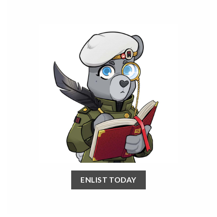
ENLIST TODAY