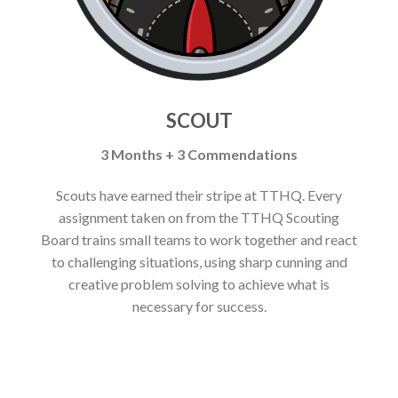
SCOUT
3 Months + 3 Commendations
Scouts have earned their stripe at TTHQ. Every
assignment taken on from the TTHQ Scouting
Board trains small teams to work together and react
to challenging situations, using sharp cunning and
creative problem solving to achieve what is
necessary for success.