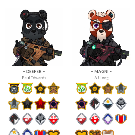
– DEEFER –
– MAGNI –
Paul Edwards
AJ Long