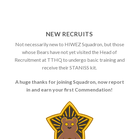
NEW RECRUITS
Not necessarily new to HIWEZ Squadron, but those
whose Bears have not yet visited the Head of
Recruitment at TTHQ to undergo basic training and
receive their STANISS kit.
A huge thanks for joining Squadron, now report
in and earn your first Commendation!