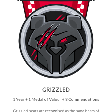
GRIZZLED
1 Year + 1 Medal of Valour + 8 Commendations
Grizzled bears are recognised as the papa bears of