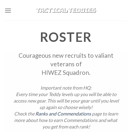
Skip
to
content
ROSTER
Courageous new recruits to valiant
veterans of
HIWEZ Squadron.
Important note from HQ:
Every time your Teddy levels up you will be able to
access new gear. This will be your gear until you level
up again so choose wisely!
Check the
Ranks and Commendations
page to learn
more about how to earn Commendations and what
you get from each rank!