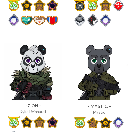
-ZION –
– MYSTIC –
Kylie Reinhardt
Mystic