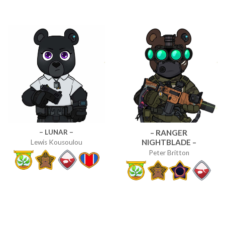
– LUNAR –
– RANGER
NIGHTBLADE –
Lewis Kousoulou
Peter Britton